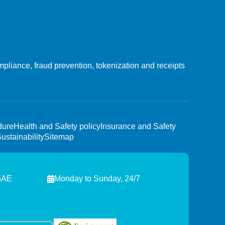
liance, fraud prevention, tokenization and receipts
dure
Health and Safety policy
Insurance and Safety
ustainability
Sitemap
 5AE
Monday to Sunday, 24/7