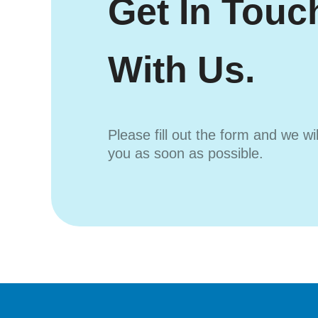
Get In Touc
With Us.
Please fill out the form and we wi
you as soon as possible.