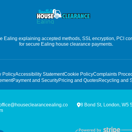
Ealing explaining accepted methods, SSL encryption, PCI comp
for secure Ealing house clearance payments.
y Policy
Accessibility Statement
Cookie Policy
Complaints Proce
tement
Payment and Security
Pricing and Quotes
Recycling and S
office@houseclearanceealing.co
8 Bond St, London, W5
m