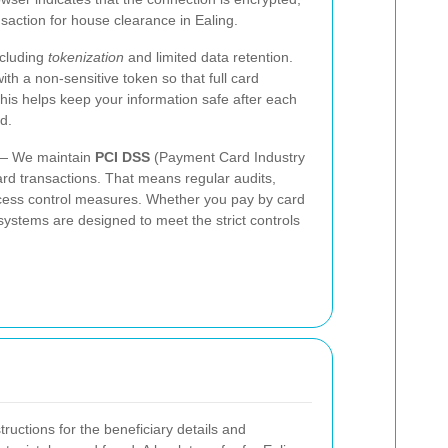
nsaction for house clearance in Ealing.
ncluding
tokenization
and limited data retention.
ith a non-sensitive token so that full card
is helps keep your information safe after each
d.
 We maintain
PCI DSS
(Payment Card Industry
ard transactions. That means regular audits,
ccess control measures. Whether you pay by card
systems are designed to meet the strict controls
tructions for the beneficiary details and