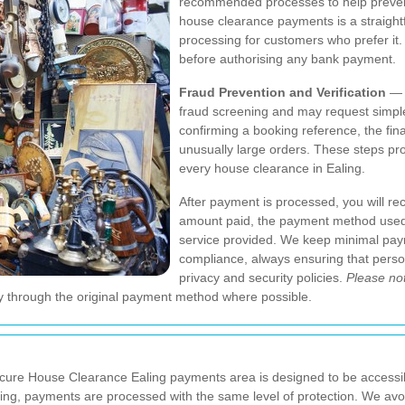
recommended processes to help prevent 
house clearance payments is a straightf
processing for customers who prefer it
before authorising any bank payment.
Fraud Prevention and Verification
— T
fraud screening and may request simple
confirming a booking reference, the final
unusually large orders. These steps pr
every house clearance in Ealing.
After payment is processed, you will rece
amount paid, the payment method used,
service provided. We keep minimal pay
compliance, always ensuring that person
privacy and security policies.
Please no
y through the original payment method where possible.
ure House Clearance Ealing payments area is designed to be accessib
Ealing, payments are processed with the same level of protection. We a