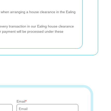
when arranging a house clearance in the Ealing
very transaction in our Ealing house clearance
ur payment will be processed under these
Email