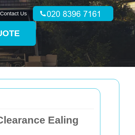
Contact Us
UOTE
learance Ealing