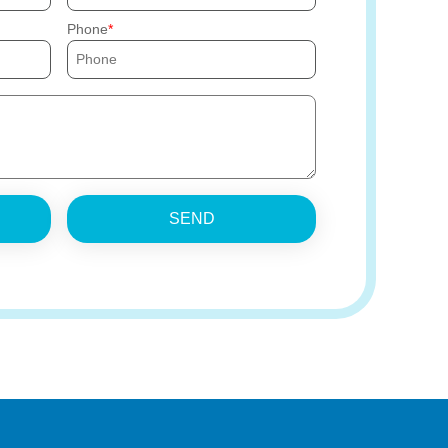
Phone
SEND