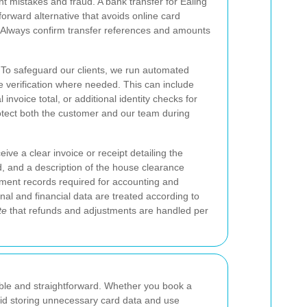
mistakes and fraud. A bank transfer for Ealing
orward alternative that avoids online card
. Always confirm transfer references and amounts
o safeguard our clients, we run automated
 verification where needed. This can include
 invoice total, or additional identity checks for
otect both the customer and our team during
ive a clear invoice or receipt detailing the
 and a description of the house clearance
ment records required for accounting and
al and financial data are treated according to
te
that refunds and adjustments are handled per
le and straightforward. Whether you book a
void storing unnecessary card data and use