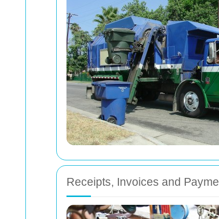
Receipts, Invoices and Paym