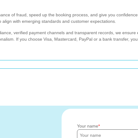
nce of fraud, speed up the booking process, and give you confidence 
to align with emerging standards and customer expectations.
iance, verified payment channels and transparent records, we ensure e
nalism. If you choose Visa, Mastercard, PayPal or a bank transfer, yo
Your name