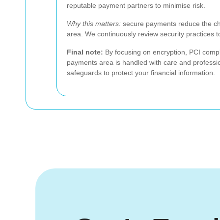
reputable payment partners to minimise risk.
Why this matters:
secure payments reduce the cha
area. We continuously review security practices 
Final note:
By focusing on encryption, PCI compl
payments area is handled with care and professio
safeguards to protect your financial information.