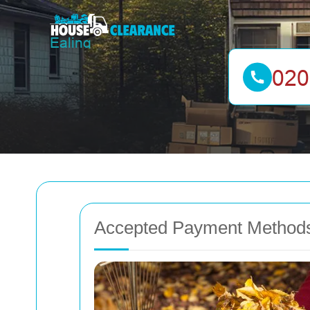
Accepted Payment Methods