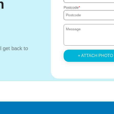
h
Postcode
ll get back to
+ ATTACH PHOTO