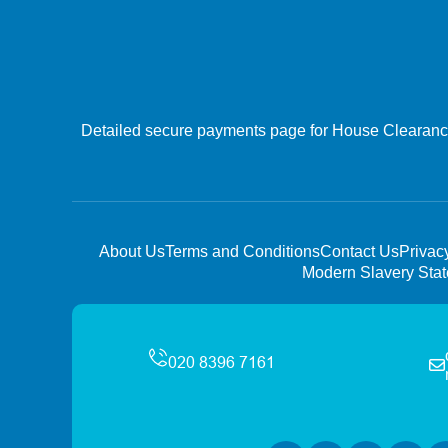
Detailed secure payments page for House Clearance 
About Us
Terms and Conditions
Contact Us
Privac
Modern Slavery Sta