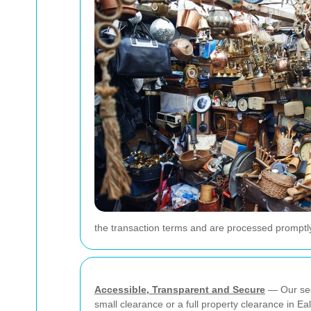
the transaction terms and are processed promptl
Accessible, Transparent and Secure
— Our sec
small clearance or a full property clearance in 