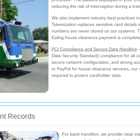
reducing the risk of interception during a tra
We also implement industry best practices i
Tokenization replaces sensitive card details w
numbers are never stored on our systems. Th
Ealing house clearance payment is complete
PCI Compliance and Secure Data Handling
—
Data Security Standard) compliance for all c
secure network configuration, and strong a
or PayPal for house clearance services, our 
required to protect cardholder data.
ent Records
For bank transfers, we provide clear ins