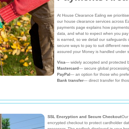
At House Clearance Ealing we prioritise
our house clearance services across Ea
payments page explains how payments a
data, and what to expect when you pay 
is earned, so we detail our safeguards c
secure ways to pay to suit different n
assured your Money is handled under st
Visa
— widely accepted and protected by
Mastercard
— secure global processing
PayPal
— an option for those who prefer
Bank transfer
— direct transfer for tho
SSL Encryption and Secure Checkout
Our
encrypted checkout to protect cardholder dat
processor. The padlock displayed in your bro