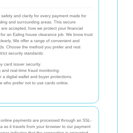
 safety and clarity for every payment made for
ling and surrounding areas. This secure
re accepted, how we protect your financial
for an Ealing house clearance job. We know trust
learly.
We offer a range of convenient and
eeds. Choose the method you prefer and rest
rict security standards:
 card issuer security.
 and real-time fraud monitoring.
 a digital wallet and buyer protections.
se who prefer not to use cards online.
 online payments are processed through an SSL-
a as it travels from your browser to our payment
wser indicates that the connection is encrypted,