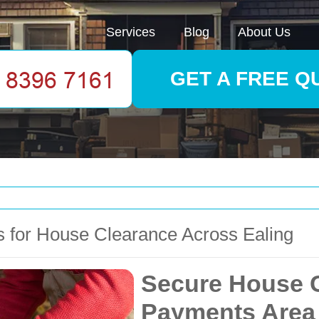
Services
Blog
About Us
GET A FREE Q
 for House Clearance Across Ealing
Secure House C
Payments Area