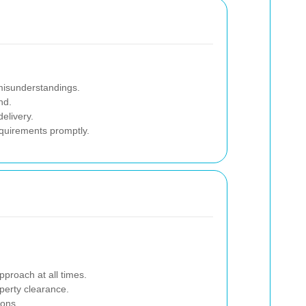
 misunderstandings.
nd.
elivery.
equirements promptly.
pproach at all times.
operty clearance.
ions.