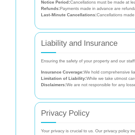
Notice Period:
Cancellations must be made at lea
Refunds:
Payments made in advance are refundabl
Last-Minute Cancellations:
Cancellations made w
Liability and Insurance
Ensuring the safety of your property and our staf
Insurance Coverage:
We hold comprehensive liab
Limitation of Liability:
While we take utmost care
Disclaimers:
We are not responsible for any loss
Privacy Policy
Your privacy is crucial to us. Our privacy policy in