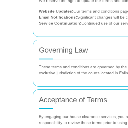
We reserve the right to update our terms and co
Website Updates:
Our terms and conditions page 
Email Notifications:
Significant changes will be
Service Continuation:
Continued use of our serv
Governing Law
These terms and conditions are governed by the la
exclusive jurisdiction of the courts located in Eali
Acceptance of Terms
By engaging our house clearance services, you a
responsibility to review these terms prior to using