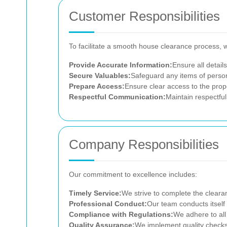
Customer Responsibilities
To facilitate a smooth house clearance process, 
Provide Accurate Information:
Ensure all detail
Secure Valuables:
Safeguard any items of person
Prepare Access:
Ensure clear access to the prope
Respectful Communication:
Maintain respectfu
Company Responsibilities
Our commitment to excellence includes:
Timely Service:
We strive to complete the cleara
Professional Conduct:
Our team conducts itself 
Compliance with Regulations:
We adhere to all
Quality Assurance:
We implement quality checks 