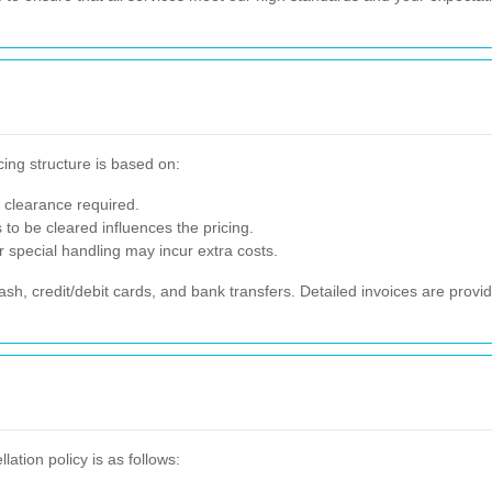
cing structure is based on:
 clearance required.
to be cleared influences the pricing.
r special handling may incur extra costs.
, credit/debit cards, and bank transfers. Detailed invoices are provid
tion policy is as follows: