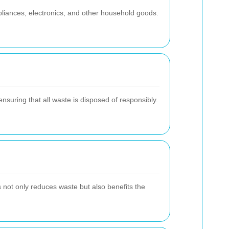
pliances, electronics, and other household goods.
nsuring that all waste is disposed of responsibly.
s not only reduces waste but also benefits the