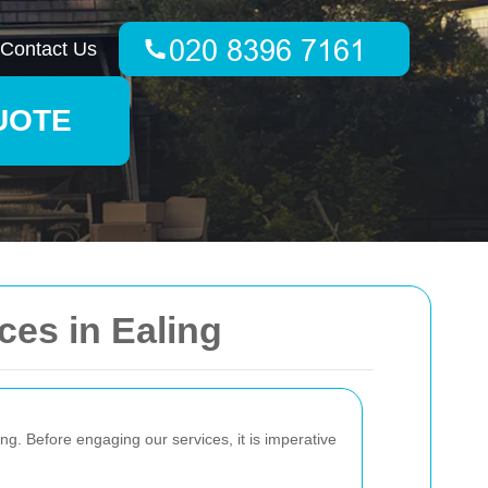
Contact Us
UOTE
ces in Ealing
ing. Before engaging our services, it is imperative