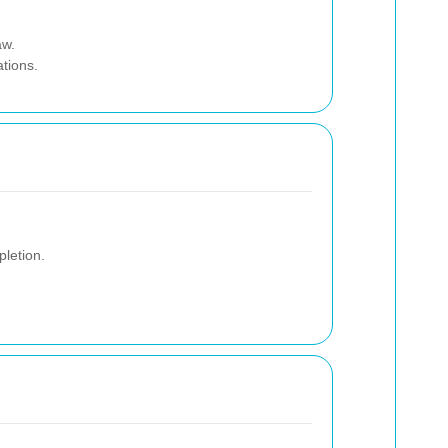
aw.
ations.
letion.