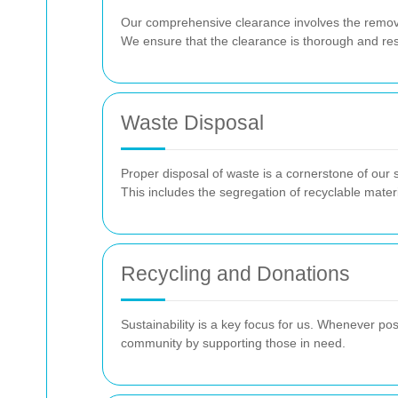
Our comprehensive clearance involves the removal
We ensure that the clearance is thorough and res
Waste Disposal
Proper disposal of waste is a cornerstone of our 
This includes the segregation of recyclable mater
Recycling and Donations
Sustainability is a key focus for us. Whenever po
community by supporting those in need.