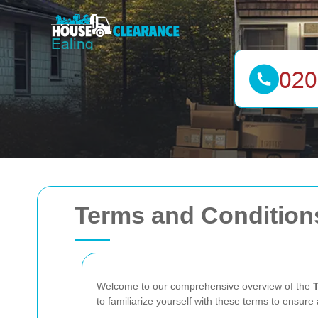
Terms and Conditions
Welcome to our comprehensive overview of the
to familiarize yourself with these terms to ensur