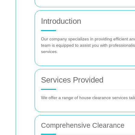
Introduction
Our company specializes in providing efficient an
team is equipped to assist you with professionali
services.
Services Provided
We offer a range of house clearance services tail
Comprehensive Clearance