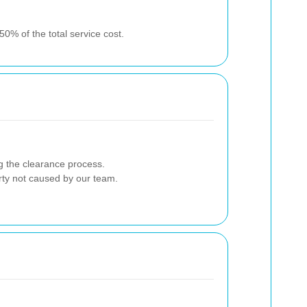
0% of the total service cost.
g the clearance process.
erty not caused by our team.