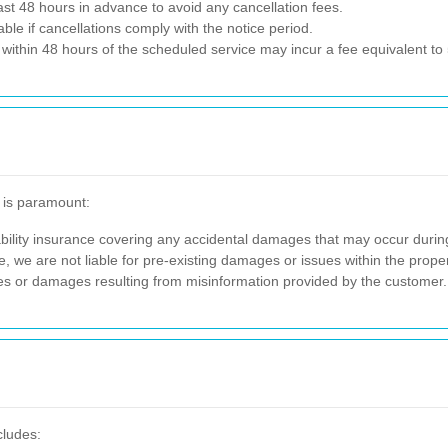
st 48 hours in advance to avoid any cancellation fees.
e if cancellations comply with the notice period.
ithin 48 hours of the scheduled service may incur a fee equivalent to 5
f is paramount:
ility insurance covering any accidental damages that may occur durin
, we are not liable for pre-existing damages or issues within the prop
es or damages resulting from misinformation provided by the customer.
cludes: