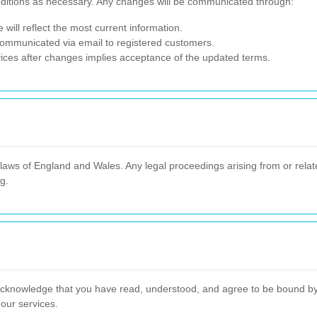
nditions as necessary. Any changes will be communicated through:
will reflect the most current information.
 communicated via email to registered customers.
ices after changes implies acceptance of the updated terms.
ws of England and Wales. Any legal proceedings arising from or related
ng.
cknowledge that you have read, understood, and agree to be bound by t
 our services.