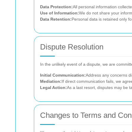
Data Protection:
All personal information collect
Use of Information:
We do not share your informat
Data Retention:
Personal data is retained only fo
Dispute Resolution
In the unlikely event of a dispute, we are committe
Initial Communication:
Address any concerns dir
Mediation:
If direct communication fails, we agree
Legal Action:
As a last resort, disputes may be ta
Changes to Terms and Cond