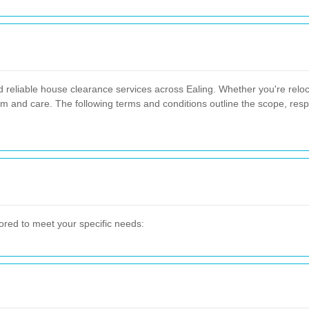
d reliable house clearance services across Ealing. Whether you're reloca
sm and care. The following terms and conditions outline the scope, respo
ored to meet your specific needs: