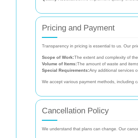
Pricing and Payment
Transparency in pricing is essential to us. Our pri
Scope of Work:
The extent and complexity of the
Volume of Items:
The amount of waste and items 
Special Requirements:
Any additional services o
We accept various payment methods, including cash
Cancellation Policy
We understand that plans can change. Our cancella