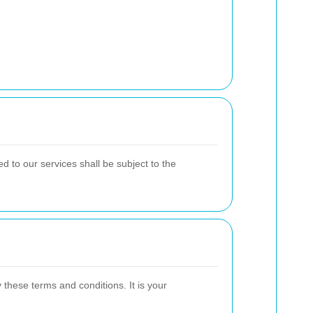
 to our services shall be subject to the
hese terms and conditions. It is your