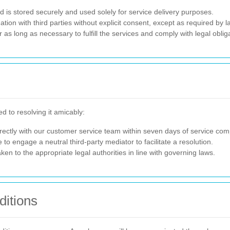
ed is stored securely and used solely for service delivery purposes.
ion with third parties without explicit consent, except as required by l
r as long as necessary to fulfill the services and comply with legal oblig
d to resolving it amicably:
ectly with our customer service team within seven days of service comp
 to engage a neutral third-party mediator to facilitate a resolution.
ken to the appropriate legal authorities in line with governing laws.
itions