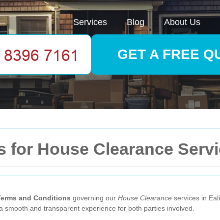
Services
Blog
About Us
GET A FREE Q
 for House Clearance Servi
Terms and Conditions
governing our
House Clearance
services in Eal
e a smooth and transparent experience for both parties involved.