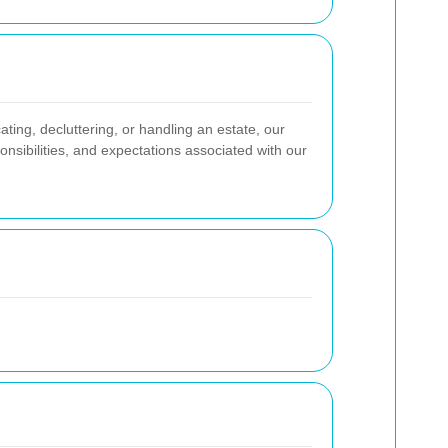
ting, decluttering, or handling an estate, our
nsibilities, and expectations associated with our