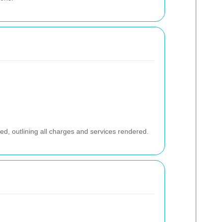
ed, outlining all charges and services rendered.