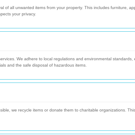
 of all unwanted items from your property. This includes furniture, ap
pects your privacy.
services. We adhere to local regulations and environmental standards, e
ials and the safe disposal of hazardous items.
ssible, we recycle items or donate them to charitable organizations. Thi