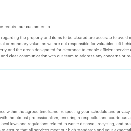
we require our customers to:
s regarding the property and items to be cleared are accurate to avoid
al or monetary value, as we are not responsible for valuables left behi
rty and the areas designated for clearance to enable efficient service d
l and clear communication with our team to address any concerns or r
nce within the agreed timeframe, respecting your schedule and privacy.
with the utmost professionalism, ensuring a respectful and courteous a
 local laws and regulations related to waste disposal, recycling, and pr
to ensure that all services meet our high standards and your expectat