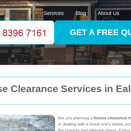
Services
Blog
About Us
GET A FREE Q
 Clearance Services in Eal
Are you planning a
house clearance i
or dealing with a loved one's estate, p
the process and alleviate stress. Ealing