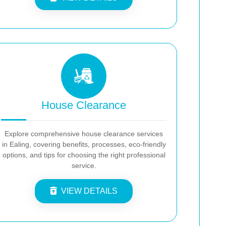
House Clearance
Explore comprehensive house clearance services
in Ealing, covering benefits, processes, eco-friendly
options, and tips for choosing the right professional
service.
VIEW DETAILS