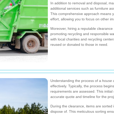
In addition to removal and disposal, m
additional services such as furniture as
This comprehensive approach means yo
effort, allowing you to focus on other 
Moreover, hiring a reputable clearance 
promoting recycling and responsible 
with local charities and recycling center
reused or donated to those in need.
Understanding the process of a
house c
effectively. Typically, the process begin
requirements are assessed. This initial
accurate quote and timeline for the proj
During the clearance, items are sorted 
dispose of. This meticulous sorting ensu