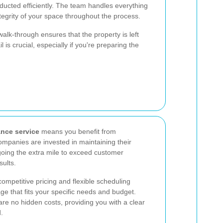
ducted efficiently. The team handles everything
ntegrity of your space throughout the process.
walk-through ensures that the property is left
l is crucial, especially if you're preparing the
ance service
means you benefit from
ompanies are invested in maintaining their
going the extra mile to exceed customer
sults.
competitive pricing and flexible scheduling
age that fits your specific needs and budget.
are no hidden costs, providing you with a clear
.