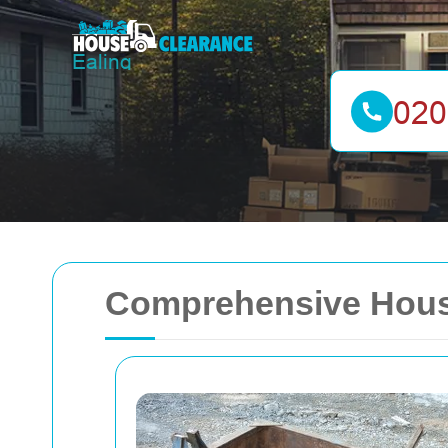
Comprehensive House