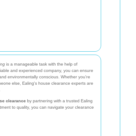
ing
is a manageable task with the help of
eliable and experienced company, you can ensure
l, and environmentally conscious. Whether you're
meone else, Ealing's house clearance experts are
.
use clearance
by partnering with a trusted Ealing
tment to quality, you can navigate your clearance