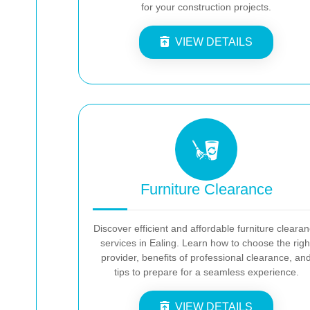
for your construction projects.
VIEW DETAILS
Furniture Clearance
Discover efficient and affordable furniture cleara
services in Ealing. Learn how to choose the righ
provider, benefits of professional clearance, an
tips to prepare for a seamless experience.
VIEW DETAILS