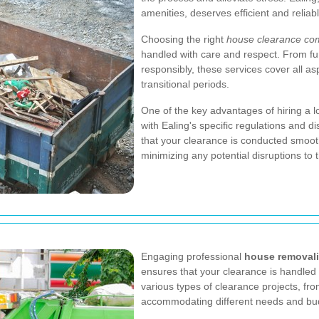
amenities, deserves efficient and reliab
Choosing the right
house clearance com
handled with care and respect. From fu
responsibly, these services cover all as
transitional periods.
One of the key advantages of hiring a lo
with Ealing's specific regulations and di
that your clearance is conducted smooth
minimizing any potential disruptions to
Engaging professional
house removali
ensures that your clearance is handled 
various types of clearance projects, fr
accommodating different needs and bu