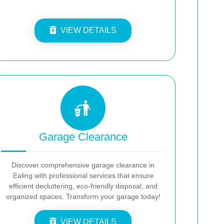
VIEW DETAILS
Garage Clearance
Discover comprehensive garage clearance in
Ealing with professional services that ensure
efficient decluttering, eco-friendly disposal, and
organized spaces. Transform your garage today!
VIEW DETAILS