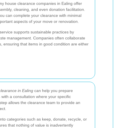
any house clearance companies in Ealing offer
sembly, cleaning, and even donation facilitation.
u can complete your clearance with minimal
important aspects of your move or renovation.
service supports sustainable practices by
waste management. Companies often collaborate
s, ensuring that items in good condition are either
learance in Ealing
can help you prepare
s with a consultation where your specific
 step allows the clearance team to provide an
ect.
into categories such as keep, donate, recycle, or
res that nothing of value is inadvertently