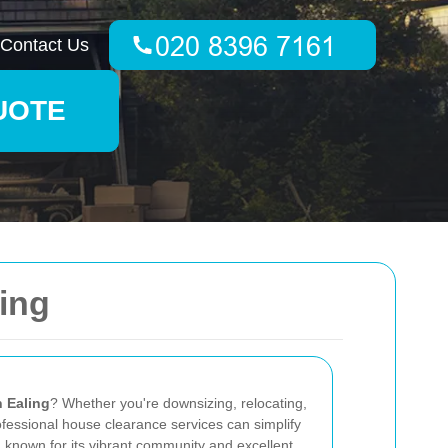
Contact Us
UOTE
ing
n Ealing
? Whether you're downsizing, relocating,
rofessional house clearance services can simplify
, known for its vibrant community and excellent