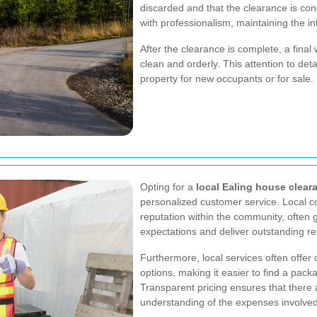
discarded and that the clearance is con
with professionalism, maintaining the i
After the clearance is complete, a final 
clean and orderly. This attention to detai
property for new occupants or for sale.
Opting for a
local Ealing house clear
personalized customer service. Local c
reputation within the community, often 
expectations and deliver outstanding re
Furthermore, local services often offer 
options, making it easier to find a pack
Transparent pricing ensures that there 
understanding of the expenses involved