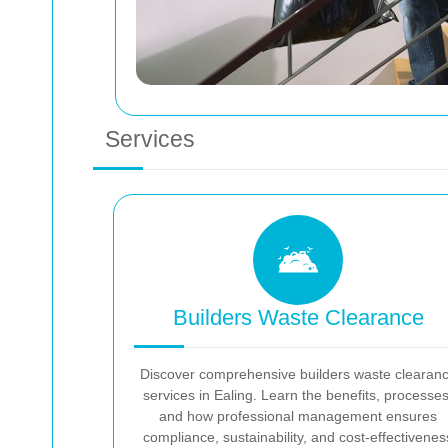
Services
Builders Waste Clearance
Discover comprehensive builders waste clearan
services in Ealing. Learn the benefits, processes
and how professional management ensures
compliance, sustainability, and cost-effectivenes