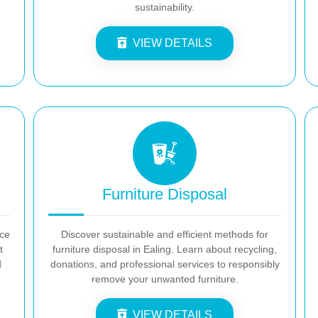
sustainability.
VIEW DETAILS
Furniture Disposal
nce
Discover sustainable and efficient methods for
t
furniture disposal in Ealing. Learn about recycling,
d
donations, and professional services to responsibly
remove your unwanted furniture.
VIEW DETAILS