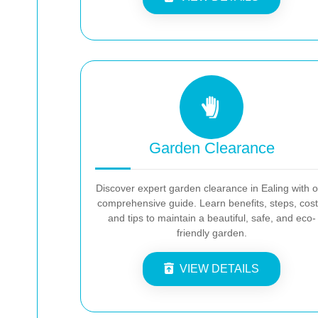
Garden Clearance
Discover expert garden clearance in Ealing with 
comprehensive guide. Learn benefits, steps, cost
and tips to maintain a beautiful, safe, and eco-
friendly garden.
VIEW DETAILS