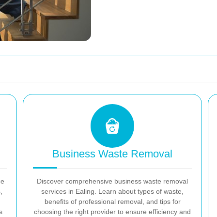
Business Waste Removal
ce
Discover comprehensive business waste removal
,
services in Ealing. Learn about types of waste,
benefits of professional removal, and tips for
s
choosing the right provider to ensure efficiency and