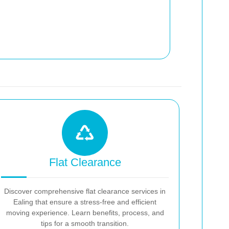
Flat Clearance
Discover comprehensive flat clearance services in
Ealing that ensure a stress-free and efficient
moving experience. Learn benefits, process, and
tips for a smooth transition.