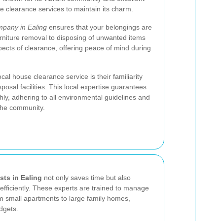
le clearance services to maintain its charm.
pany in Ealing
ensures that your belongings are
rniture removal to disposing of unwanted items
pects of clearance, offering peace of mind during
cal house clearance service is their familiarity
sposal facilities. This local expertise guarantees
ly, adhering to all environmental guidelines and
 the community.
sts in Ealing
not only saves time but also
efficiently. These experts are trained to manage
om small apartments to large family homes,
dgets.