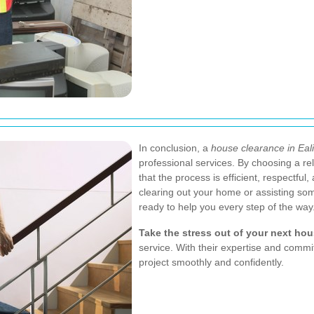
In conclusion, a
house clearance in Eal
professional services. By choosing a r
that the process is efficient, respectfu
clearing out your home or assisting so
ready to help you every step of the way
Take the stress out of your next ho
service. With their expertise and commi
project smoothly and confidently.