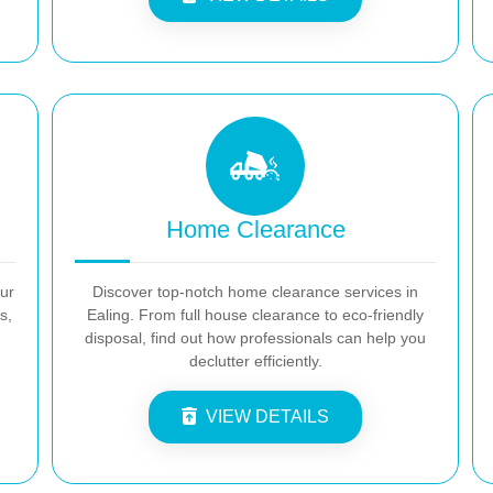
Home Clearance
our
Discover top-notch home clearance services in
s,
Ealing. From full house clearance to eco-friendly
disposal, find out how professionals can help you
declutter efficiently.
VIEW DETAILS